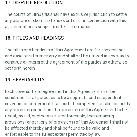
17. DISPUTE RESOLUTION
The courts of Lithuania shall have exclusive jurisdiction to settle
any dispute or claim that arises out of or in connection with this
agreement or its subject matter or formation.
18. TITLES AND HEADINGS
The titles and headings of this Agreement are for convenience
and ease of reference only and shall not be utilized in any way to
construe or interpret the agreement of the parties as otherwise
set forth herein.
19. SEVERABILITY
Each covenant and agreement in this Agreement shall be
construed for all purposes to be a separate and independent
covenant or agreement. If a court of competent jurisdiction holds
any provision (or portion of a provision) of this Agreement to be
illegal, invalid, or otherwise unenforceable, the remaining
provisions (or portions of provisions) of this Agreement shall not
be affected thereby and shall be found to be valid and
enforceable to the fullest extent permitted by law.