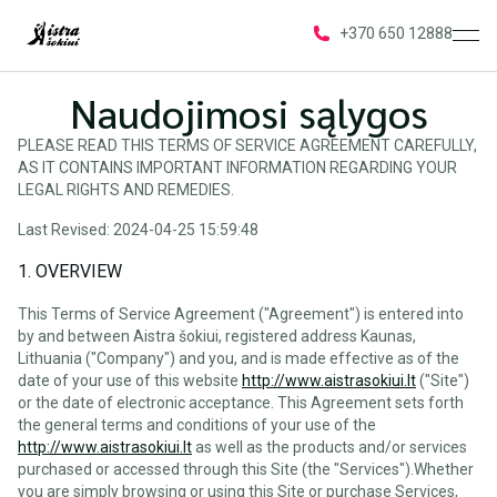
ope
+370 650 12888
Naudojimosi sąlygos
PLEASE READ THIS TERMS OF SERVICE AGREEMENT CAREFULLY,
AS IT CONTAINS IMPORTANT INFORMATION REGARDING YOUR
LEGAL RIGHTS AND REMEDIES.
Last Revised: 2024-04-25 15:59:48
1. OVERVIEW
This Terms of Service Agreement ("Agreement") is entered into
by and between Aistra šokiui, registered address Kaunas,
Lithuania ("Company") and you, and is made effective as of the
date of your use of this website
http://www.aistrasokiui.lt
("Site")
or the date of electronic acceptance. This Agreement sets forth
the general terms and conditions of your use of the
http://www.aistrasokiui.lt
as well as the products and/or services
purchased or accessed through this Site (the "Services").Whether
you are simply browsing or using this Site or purchase Services,