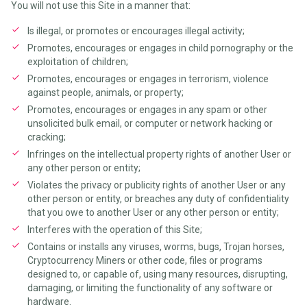
You will not use this Site in a manner that:
Is illegal, or promotes or encourages illegal activity;
Promotes, encourages or engages in child pornography or the
exploitation of children;
Promotes, encourages or engages in terrorism, violence
against people, animals, or property;
Promotes, encourages or engages in any spam or other
unsolicited bulk email, or computer or network hacking or
cracking;
Infringes on the intellectual property rights of another User or
any other person or entity;
Violates the privacy or publicity rights of another User or any
other person or entity, or breaches any duty of confidentiality
that you owe to another User or any other person or entity;
Interferes with the operation of this Site;
Contains or installs any viruses, worms, bugs, Trojan horses,
Cryptocurrency Miners or other code, files or programs
designed to, or capable of, using many resources, disrupting,
damaging, or limiting the functionality of any software or
hardware.