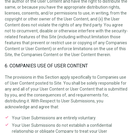
the author of the User Content and have the right to distribute the
same, or because you have the appropriate distribution rights,
licenses, consents, and/or permissions to use, in writing, from the
copyright or other owner of the User Content, and (ii) the User
Content does not violate the rights of any third party. You agree
not to circumvent, disable or otherwise interfere with the security-
related features of this Site (including without limitation those
features that prevent or restrict use or copying of any Companies
Content or User Content) or enforce limitations on the use of this
Site, the Companies Content or the User Content therein.
6. COMPANIES USE OF USER CONTENT
The provisions in this Section apply specifically to Companies use
of User Content posted to Site. You shall be solely responsible for
any and all of your User Content or User Content that is submitted
by you, and the consequences of, and requirements for,
distributing it. With Respect to User Submissions, you
acknowledge and agree that:
Your User Submissions are entirely voluntary.
Your User Submissions do not establish a confidential
relationship or obligate Company to treat your User