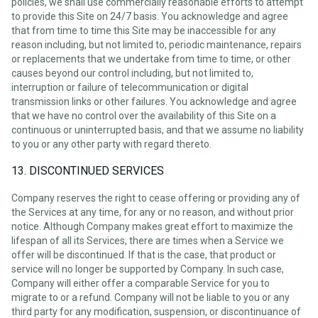
policies, we shall use commercially reasonable efforts to attempt
to provide this Site on 24/7 basis. You acknowledge and agree
that from time to time this Site may be inaccessible for any
reason including, but not limited to, periodic maintenance, repairs
or replacements that we undertake from time to time, or other
causes beyond our control including, but not limited to,
interruption or failure of telecommunication or digital
transmission links or other failures. You acknowledge and agree
that we have no control over the availability of this Site on a
continuous or uninterrupted basis, and that we assume no liability
to you or any other party with regard thereto.
13. DISCONTINUED SERVICES
Company reserves the right to cease offering or providing any of
the Services at any time, for any or no reason, and without prior
notice. Although Company makes great effort to maximize the
lifespan of all its Services, there are times when a Service we
offer will be discontinued. If that is the case, that product or
service will no longer be supported by Company. In such case,
Company will either offer a comparable Service for you to
migrate to or a refund. Company will not be liable to you or any
third party for any modification, suspension, or discontinuance of