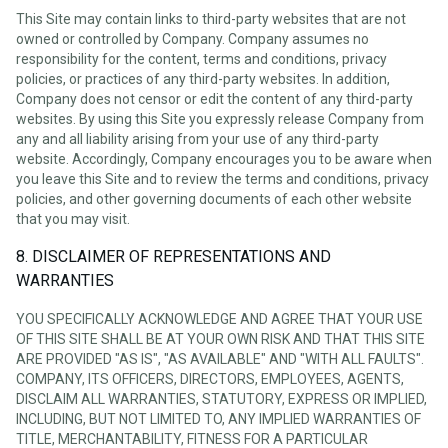
This Site may contain links to third-party websites that are not
owned or controlled by Company. Company assumes no
responsibility for the content, terms and conditions, privacy
policies, or practices of any third-party websites. In addition,
Company does not censor or edit the content of any third-party
websites. By using this Site you expressly release Company from
any and all liability arising from your use of any third-party
website. Accordingly, Company encourages you to be aware when
you leave this Site and to review the terms and conditions, privacy
policies, and other governing documents of each other website
that you may visit.
8. DISCLAIMER OF REPRESENTATIONS AND
WARRANTIES
YOU SPECIFICALLY ACKNOWLEDGE AND AGREE THAT YOUR USE
OF THIS SITE SHALL BE AT YOUR OWN RISK AND THAT THIS SITE
ARE PROVIDED "AS IS", "AS AVAILABLE" AND "WITH ALL FAULTS".
COMPANY, ITS OFFICERS, DIRECTORS, EMPLOYEES, AGENTS,
DISCLAIM ALL WARRANTIES, STATUTORY, EXPRESS OR IMPLIED,
INCLUDING, BUT NOT LIMITED TO, ANY IMPLIED WARRANTIES OF
TITLE, MERCHANTABILITY, FITNESS FOR A PARTICULAR