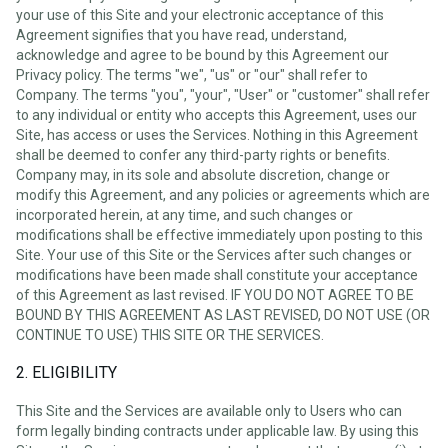
your use of this Site and your electronic acceptance of this
Agreement signifies that you have read, understand,
acknowledge and agree to be bound by this Agreement our
Privacy policy. The terms "we", "us" or "our" shall refer to
Company. The terms "you", "your", "User" or "customer" shall refer
to any individual or entity who accepts this Agreement, uses our
Site, has access or uses the Services. Nothing in this Agreement
shall be deemed to confer any third-party rights or benefits.
Company may, in its sole and absolute discretion, change or
modify this Agreement, and any policies or agreements which are
incorporated herein, at any time, and such changes or
modifications shall be effective immediately upon posting to this
Site. Your use of this Site or the Services after such changes or
modifications have been made shall constitute your acceptance
of this Agreement as last revised. IF YOU DO NOT AGREE TO BE
BOUND BY THIS AGREEMENT AS LAST REVISED, DO NOT USE (OR
CONTINUE TO USE) THIS SITE OR THE SERVICES.
2. ELIGIBILITY
This Site and the Services are available only to Users who can
form legally binding contracts under applicable law. By using this