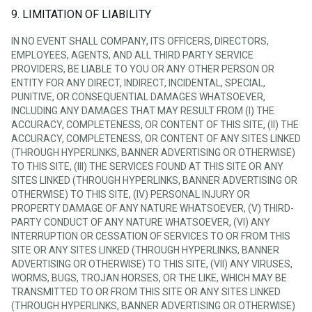
9. LIMITATION OF LIABILITY
IN NO EVENT SHALL COMPANY, ITS OFFICERS, DIRECTORS,
EMPLOYEES, AGENTS, AND ALL THIRD PARTY SERVICE
PROVIDERS, BE LIABLE TO YOU OR ANY OTHER PERSON OR
ENTITY FOR ANY DIRECT, INDIRECT, INCIDENTAL, SPECIAL,
PUNITIVE, OR CONSEQUENTIAL DAMAGES WHATSOEVER,
INCLUDING ANY DAMAGES THAT MAY RESULT FROM (I) THE
ACCURACY, COMPLETENESS, OR CONTENT OF THIS SITE, (II) THE
ACCURACY, COMPLETENESS, OR CONTENT OF ANY SITES LINKED
(THROUGH HYPERLINKS, BANNER ADVERTISING OR OTHERWISE)
TO THIS SITE, (III) THE SERVICES FOUND AT THIS SITE OR ANY
SITES LINKED (THROUGH HYPERLINKS, BANNER ADVERTISING OR
OTHERWISE) TO THIS SITE, (IV) PERSONAL INJURY OR
PROPERTY DAMAGE OF ANY NATURE WHATSOEVER, (V) THIRD-
PARTY CONDUCT OF ANY NATURE WHATSOEVER, (VI) ANY
INTERRUPTION OR CESSATION OF SERVICES TO OR FROM THIS
SITE OR ANY SITES LINKED (THROUGH HYPERLINKS, BANNER
ADVERTISING OR OTHERWISE) TO THIS SITE, (VII) ANY VIRUSES,
WORMS, BUGS, TROJAN HORSES, OR THE LIKE, WHICH MAY BE
TRANSMITTED TO OR FROM THIS SITE OR ANY SITES LINKED
(THROUGH HYPERLINKS, BANNER ADVERTISING OR OTHERWISE)