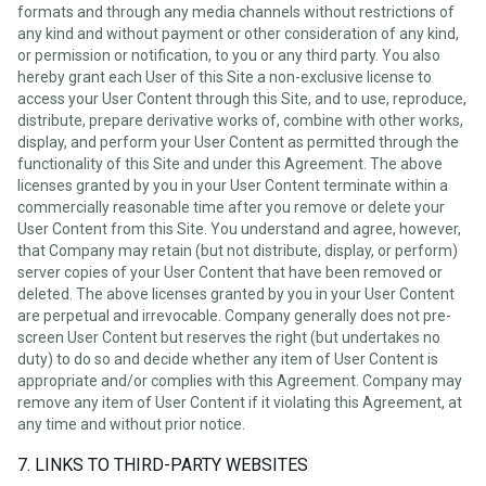
formats and through any media channels without restrictions of
any kind and without payment or other consideration of any kind,
or permission or notification, to you or any third party. You also
hereby grant each User of this Site a non-exclusive license to
access your User Content through this Site, and to use, reproduce,
distribute, prepare derivative works of, combine with other works,
display, and perform your User Content as permitted through the
functionality of this Site and under this Agreement. The above
licenses granted by you in your User Content terminate within a
commercially reasonable time after you remove or delete your
User Content from this Site. You understand and agree, however,
that Company may retain (but not distribute, display, or perform)
server copies of your User Content that have been removed or
deleted. The above licenses granted by you in your User Content
are perpetual and irrevocable. Company generally does not pre-
screen User Content but reserves the right (but undertakes no
duty) to do so and decide whether any item of User Content is
appropriate and/or complies with this Agreement. Company may
remove any item of User Content if it violating this Agreement, at
any time and without prior notice.
7. LINKS TO THIRD-PARTY WEBSITES