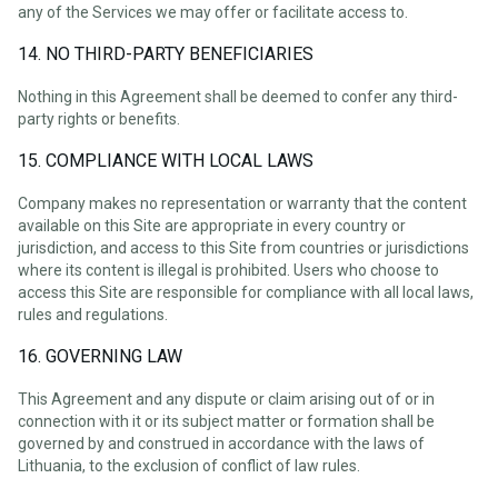
any of the Services we may offer or facilitate access to.
14. NO THIRD-PARTY BENEFICIARIES
Nothing in this Agreement shall be deemed to confer any third-
party rights or benefits.
15. COMPLIANCE WITH LOCAL LAWS
Company makes no representation or warranty that the content
available on this Site are appropriate in every country or
jurisdiction, and access to this Site from countries or jurisdictions
where its content is illegal is prohibited. Users who choose to
access this Site are responsible for compliance with all local laws,
rules and regulations.
16. GOVERNING LAW
This Agreement and any dispute or claim arising out of or in
connection with it or its subject matter or formation shall be
governed by and construed in accordance with the laws of
Lithuania, to the exclusion of conflict of law rules.