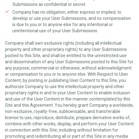
Submissions as confidential or secret.
Company has no obligation, either express or implied, to
develop or use your User Submissions, and no compensation
is due to you or to anyone else for any intentional or
unintentional use of your User Submissions.
Company shall own exclusive rights (including all intellectual
property and other proprietary rights) to any User Submissions
posted to this Site, and shall be entitled to the unrestricted use
and dissemination of any User Submissions posted to this Site for
any purpose, commercial or otherwise, without acknowledgment
or compensation to you or to anyone else. With Respect to User
Content, by posting or publishing User Content to this Site, you
authorize Company to use the intellectual property and other
proprietary rights in and to your User Content to enable inclusion
and use of the User Content in the manner contemplated by this
Site and this Agreement. You hereby grant Company a worldwide,
non-exclusive, royalty-free, sublicensable, and transferable
license to use, reproduce, distribute, prepare derivative works of,
combine with other works, display, and perform your User Content
in connection with this Site, including without limitation for
promoting and redistributing all or part of this Site in any media