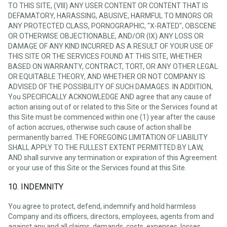
TO THIS SITE, (VIII) ANY USER CONTENT OR CONTENT THAT IS
DEFAMATORY, HARASSING, ABUSIVE, HARMFUL TO MINORS OR
ANY PROTECTED CLASS, PORNOGRAPHIC, "X-RATED", OBSCENE
OR OTHERWISE OBJECTIONABLE, AND/OR (IX) ANY LOSS OR
DAMAGE OF ANY KIND INCURRED AS A RESULT OF YOUR USE OF
THIS SITE OR THE SERVICES FOUND AT THIS SITE, WHETHER
BASED ON WARRANTY, CONTRACT, TORT, OR ANY OTHER LEGAL
OR EQUITABLE THEORY, AND WHETHER OR NOT COMPANY IS
ADVISED OF THE POSSIBILITY OF SUCH DAMAGES. IN ADDITION,
You SPECIFICALLY ACKNOWLEDGE AND agree that any cause of
action arising out of or related to this Site or the Services found at
this Site must be commenced within one (1) year after the cause
of action accrues, otherwise such cause of action shall be
permanently barred. THE FOREGOING LIMITATION OF LIABILITY
SHALL APPLY TO THE FULLEST EXTENT PERMITTED BY LAW,
AND shall survive any termination or expiration of this Agreement
or your use of this Site or the Services found at this Site.
10. INDEMNITY
You agree to protect, defend, indemnify and hold harmless
Company and its officers, directors, employees, agents from and
against any and all claims, demands, costs, expenses, losses,