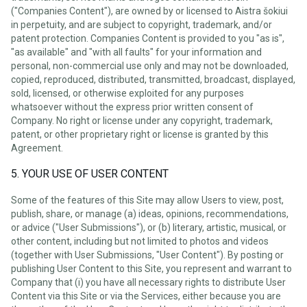
("Companies Content"), are owned by or licensed to Aistra šokiui
in perpetuity, and are subject to copyright, trademark, and/or
patent protection. Companies Content is provided to you "as is",
"as available" and "with all faults" for your information and
personal, non-commercial use only and may not be downloaded,
copied, reproduced, distributed, transmitted, broadcast, displayed,
sold, licensed, or otherwise exploited for any purposes
whatsoever without the express prior written consent of
Company. No right or license under any copyright, trademark,
patent, or other proprietary right or license is granted by this
Agreement.
5. YOUR USE OF USER CONTENT
Some of the features of this Site may allow Users to view, post,
publish, share, or manage (a) ideas, opinions, recommendations,
or advice ("User Submissions"), or (b) literary, artistic, musical, or
other content, including but not limited to photos and videos
(together with User Submissions, "User Content"). By posting or
publishing User Content to this Site, you represent and warrant to
Company that (i) you have all necessary rights to distribute User
Content via this Site or via the Services, either because you are