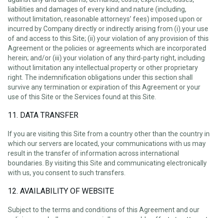
liabilities and damages of every kind and nature (including,
without limitation, reasonable attorneys’ fees) imposed upon or
incurred by Company directly or indirectly arising from (i) your use
of and access to this Site; (ii) your violation of any provision of this
Agreement or the policies or agreements which are incorporated
herein; and/or (iii) your violation of any third-party right, including
without limitation any intellectual property or other proprietary
right. The indemnification obligations under this section shall
survive any termination or expiration of this Agreement or your
use of this Site or the Services found at this Site.
11. DATA TRANSFER
If you are visiting this Site from a country other than the country in
which our servers are located, your communications with us may
result in the transfer of information across international
boundaries. By visiting this Site and communicating electronically
with us, you consent to such transfers.
12. AVAILABILITY OF WEBSITE
Subject to the terms and conditions of this Agreement and our