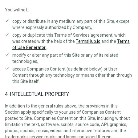
You will not:
copy or distribute in any medium any part of this Site, except
where expressly authorized by Company,
copy or duplicate this Terms of Services agreement, which
was created with the help of the
TermsHub.io
and the
Terms
of Use Generator
,
modify or alter any part of this Site or any of its related
technologies,
access Companies Content (as defined below) or User
Content through any technology or means other than through
this Site itself.
4. INTELLECTUAL PROPERTY
In addition to the general rules above, the provisions in this
Section apply specifically to your use of Companies Content
posted to Site. Companies Content on this Site, including without
limitation the text, software, scripts, source code, API, graphics,
photos, sounds, music, videos and interactive features and the
trademarks, service marks and logos contained therein