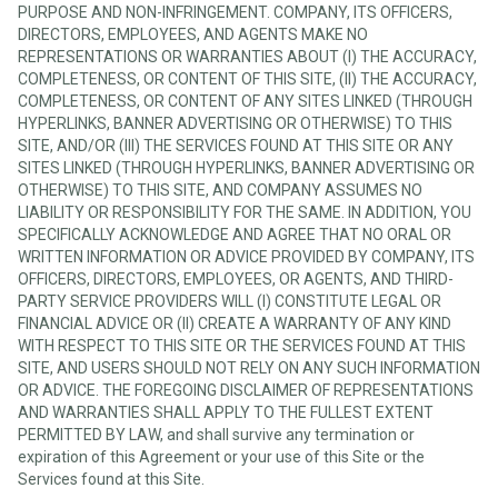
PURPOSE AND NON-INFRINGEMENT. COMPANY, ITS OFFICERS,
DIRECTORS, EMPLOYEES, AND AGENTS MAKE NO
REPRESENTATIONS OR WARRANTIES ABOUT (I) THE ACCURACY,
COMPLETENESS, OR CONTENT OF THIS SITE, (II) THE ACCURACY,
COMPLETENESS, OR CONTENT OF ANY SITES LINKED (THROUGH
HYPERLINKS, BANNER ADVERTISING OR OTHERWISE) TO THIS
SITE, AND/OR (III) THE SERVICES FOUND AT THIS SITE OR ANY
SITES LINKED (THROUGH HYPERLINKS, BANNER ADVERTISING OR
OTHERWISE) TO THIS SITE, AND COMPANY ASSUMES NO
LIABILITY OR RESPONSIBILITY FOR THE SAME. IN ADDITION, YOU
SPECIFICALLY ACKNOWLEDGE AND AGREE THAT NO ORAL OR
WRITTEN INFORMATION OR ADVICE PROVIDED BY COMPANY, ITS
OFFICERS, DIRECTORS, EMPLOYEES, OR AGENTS, AND THIRD-
PARTY SERVICE PROVIDERS WILL (I) CONSTITUTE LEGAL OR
FINANCIAL ADVICE OR (II) CREATE A WARRANTY OF ANY KIND
WITH RESPECT TO THIS SITE OR THE SERVICES FOUND AT THIS
SITE, AND USERS SHOULD NOT RELY ON ANY SUCH INFORMATION
OR ADVICE. THE FOREGOING DISCLAIMER OF REPRESENTATIONS
AND WARRANTIES SHALL APPLY TO THE FULLEST EXTENT
PERMITTED BY LAW, and shall survive any termination or
expiration of this Agreement or your use of this Site or the
Services found at this Site.