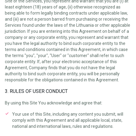
Site or the Services, you represent and warrant that you are (i) at
least eighteen (18) years of age, (ii) otherwise recognized as
being able to form legally binding contracts under applicable law,
and (iii) are not a person barred from purchasing or receiving the
Services found under the laws of the Lithuania or other applicable
jurisdiction. If you are entering into this Agreement on behalf of a
company or any corporate entity, you represent and warrant that
you have the legal authority to bind such corporate entity to the
terms and conditions contained in this Agreement, in which case
the terms "you", "your", "User" or "customer" shall refer to such
corporate entity. If, after your electronic acceptance of this
Agreement, Company finds that you do not have the legal
authority to bind such corporate entity, you will be personally
responsible for the obligations contained in this Agreement.
3. RULES OF USER CONDUCT
By using this Site You acknowledge and agree that:
Your use of this Site, including any content you submit, will
comply with this Agreement and all applicable local, state,
national and international laws, rules and regulations.