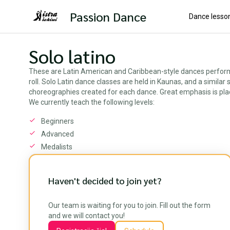
Passion Dance
Dance lesso
Solo latino
These are Latin American and Caribbean-style dances performed
roll. Solo Latin dance classes are held in Kaunas, and a simila
choreographies created for each dance. Great emphasis is pla
We currently teach the following levels:
Beginners
Advanced
Medalists
Haven't decided to join yet?
Our team is waiting for you to join. Fill out the form
and we will contact you!