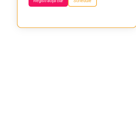
Registracija čia!
Schedule