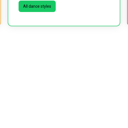
All dance styles