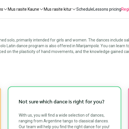
ns
Mus rasite Kaune
Mus rasite kitur
Schedule
Lessons pricing
Regi
 solo, primarily intended for girls and women. The dances include sal
r solo Latin dance program is also offered in Marijampolė. You can learn 
ced on the plasticity of hand movements, and the knowledge gained can 
Not sure which dance is right for you?
With us, you will find a wide selection of dances,
ranging from Argentine tango to classical dances.
Our team will help you find the right dance for you!