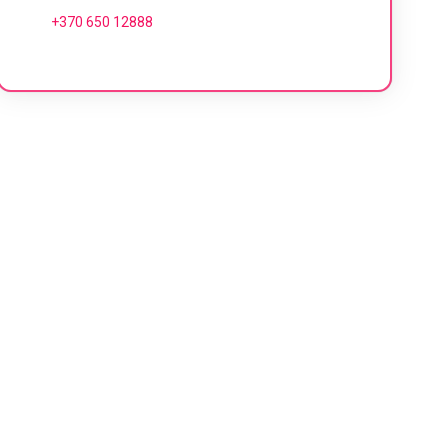
+370 650 12888