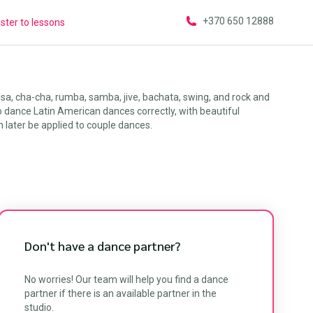
+370 650 12888
ster to lessons
sa, cha-cha, rumba, samba, jive, bachata, swing, and rock and
to dance Latin American dances correctly, with beautiful
later be applied to couple dances.
Don't have a dance partner?
No worries! Our team will help you find a dance
partner if there is an available partner in the
studio.