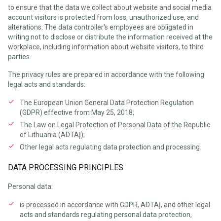
to ensure that the data we collect about website and social media
account visitors is protected from loss, unauthorized use, and
alterations. The data controller's employees are obligated in
writing not to disclose or distribute the information received at the
workplace, including information about website visitors, to third
parties.
The privacy rules are prepared in accordance with the following
legal acts and standards:
The European Union General Data Protection Regulation
(GDPR) effective from May 25, 2018;
The Law on Legal Protection of Personal Data of the Republic
of Lithuania (ADTAĮ);
Other legal acts regulating data protection and processing.
DATA PROCESSING PRINCIPLES
Personal data:
is processed in accordance with GDPR, ADTAĮ, and other legal
acts and standards regulating personal data protection,