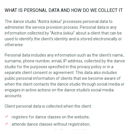
WHAT IS PERSONAL DATA AND HOW DO WE COLLECT IT
The dance studio "Aistra šokiui" processes personal data to
administer the service provision process. Personal data is any
information collected by "Aistra šokiui" about a client that can be
used to identify the client's identity and is stored electronically or
otherwise.
Personal data includes any information such as the client's name,
surname, phone number, email, IP address, collected by the dance
studio for the purposes specified in this privacy policy or in a
separate client consent or agreement. This data also includes
public personal information of clients that we become aware of
when the client contacts the dance studio through social media or
engages in active actions on the dance studio's social media
accounts.
Client personal data is collected when the client:
registers for dance classes on the website;
attends dance classes without registration;