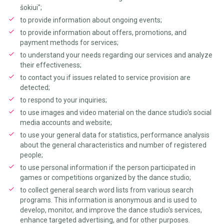
šokiui";
to provide information about ongoing events;
to provide information about offers, promotions, and
payment methods for services;
to understand your needs regarding our services and analyze
their effectiveness;
to contact you if issues related to service provision are
detected;
to respond to your inquiries;
to use images and video material on the dance studio's social
media accounts and website;
to use your general data for statistics, performance analysis
about the general characteristics and number of registered
people;
to use personal information if the person participated in
games or competitions organized by the dance studio;
to collect general search word lists from various search
programs. This information is anonymous and is used to
develop, monitor, and improve the dance studio's services,
enhance targeted advertising, and for other purposes.