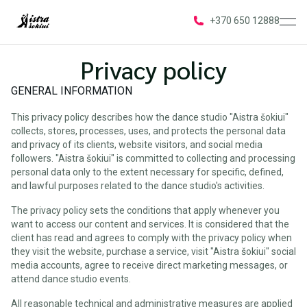
ope
+370 650 12888
Privacy policy
GENERAL INFORMATION
This privacy policy describes how the dance studio "Aistra šokiui"
collects, stores, processes, uses, and protects the personal data
and privacy of its clients, website visitors, and social media
followers. "Aistra šokiui" is committed to collecting and processing
personal data only to the extent necessary for specific, defined,
and lawful purposes related to the dance studio's activities.
The privacy policy sets the conditions that apply whenever you
want to access our content and services. It is considered that the
client has read and agrees to comply with the privacy policy when
they visit the website, purchase a service, visit "Aistra šokiui" social
media accounts, agree to receive direct marketing messages, or
attend dance studio events.
All reasonable technical and administrative measures are applied