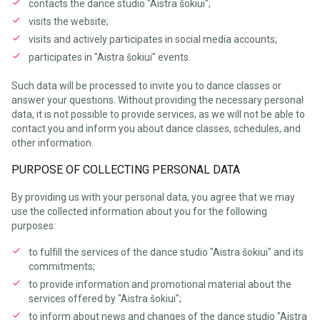
contacts the dance studio "Aistra šokiui";
visits the website;
visits and actively participates in social media accounts;
participates in "Aistra šokiui" events.
Such data will be processed to invite you to dance classes or
answer your questions. Without providing the necessary personal
data, it is not possible to provide services, as we will not be able to
contact you and inform you about dance classes, schedules, and
other information.
PURPOSE OF COLLECTING PERSONAL DATA
By providing us with your personal data, you agree that we may
use the collected information about you for the following
purposes:
to fulfill the services of the dance studio "Aistra šokiui" and its
commitments;
to provide information and promotional material about the
services offered by "Aistra šokiui";
to inform about news and changes of the dance studio "Aistra