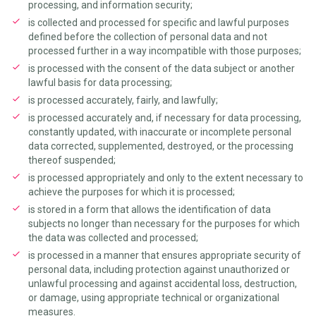
processing, and information security;
is collected and processed for specific and lawful purposes
defined before the collection of personal data and not
processed further in a way incompatible with those purposes;
is processed with the consent of the data subject or another
lawful basis for data processing;
is processed accurately, fairly, and lawfully;
is processed accurately and, if necessary for data processing,
constantly updated, with inaccurate or incomplete personal
data corrected, supplemented, destroyed, or the processing
thereof suspended;
is processed appropriately and only to the extent necessary to
achieve the purposes for which it is processed;
is stored in a form that allows the identification of data
subjects no longer than necessary for the purposes for which
the data was collected and processed;
is processed in a manner that ensures appropriate security of
personal data, including protection against unauthorized or
unlawful processing and against accidental loss, destruction,
or damage, using appropriate technical or organizational
measures.