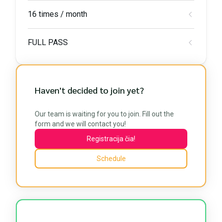
16 times / month
FULL PASS
Haven't decided to join yet?
Our team is waiting for you to join. Fill out the
form and we will contact you!
Registracija čia!
Schedule