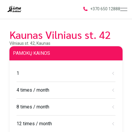
ope
+370 650 12888
Kaunas Vilniaus st. 42
Vilniaus st. 42, Kaunas
PAMOKŲ KAINOS
1
4 times / month
8 times / month
12 times / month