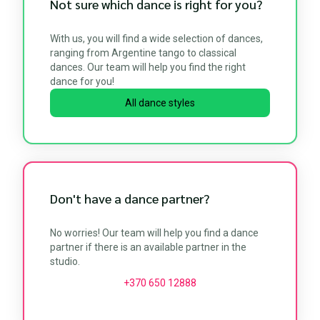
Not sure which dance is right for you?
With us, you will find a wide selection of dances,
ranging from Argentine tango to classical
dances. Our team will help you find the right
dance for you!
All dance styles
Don't have a dance partner?
No worries! Our team will help you find a dance
partner if there is an available partner in the
studio.
+370 650 12888